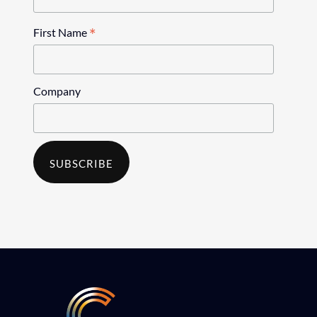
*
First Name
Company