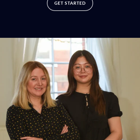
GET STARTED