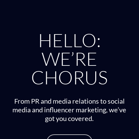
HELLO:
WE’RE
CHORUS
From PR and media relations to social
media and influencer marketing, we’ve
got you covered.