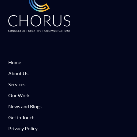
Home
About Us
Services
Our Work
News and Blogs
Get in Touch
Privacy Policy