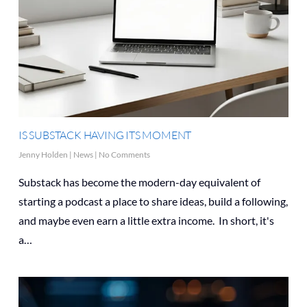
IS SUBSTACK HAVING ITS MOMENT
Jenny Holden
|
News
|
No Comments
Substack has become the modern-day equivalent of
starting a podcast a place to share ideas, build a following,
and maybe even earn a little extra income. In short, it's
a…