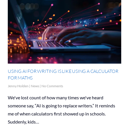
USING AI FOR WRITING IS LIKE USING A CALCULATOR
FOR MATHS
Jenny Holden
|
News
|
No Comments
We've lost count of how many times we've heard
someone say, “AI is going to replace writers.” It reminds
me of when calculators first showed up in schools.
Suddenly, kids…