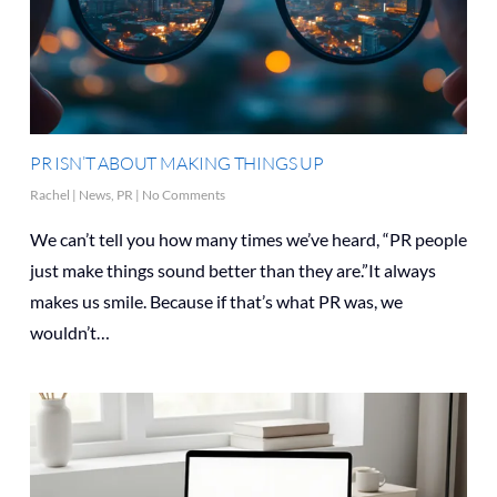
PR ISN’T ABOUT MAKING THINGS UP
Rachel
|
News
,
PR
|
No Comments
We can’t tell you how many times we’ve heard, “PR people
just make things sound better than they are.”It always
makes us smile. Because if that’s what PR was, we
wouldn’t…