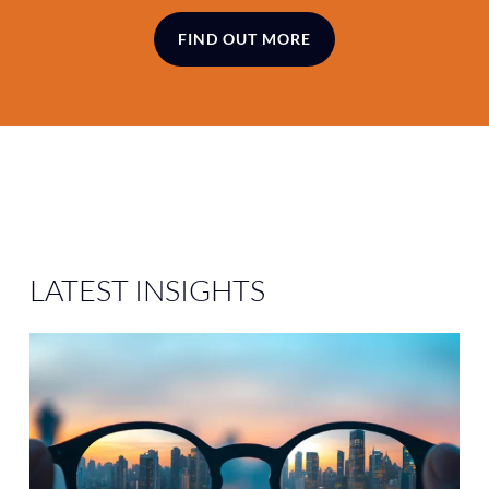
FIND OUT MORE
LATEST
INSIGHTS