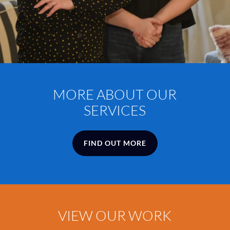
MORE
ABOUT
OUR
SERVICES
FIND OUT MORE
VIEW
OUR
WORK