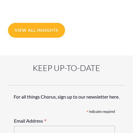
VIEW ALL INSIGHTS
KEEP UP-TO-DATE
For all things Chorus, sign up to our newsletter here.
*
indicates required
*
Email Address